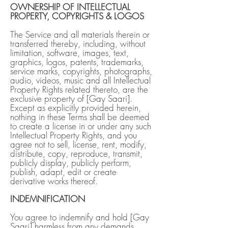
OWNERSHIP OF INTELLECTUAL
PROPERTY, COPYRIGHTS & LOGOS
The Service and all materials therein or
transferred thereby, including, without
limitation, software, images, text,
graphics, logos, patents, trademarks,
service marks, copyrights, photographs,
audio, videos, music and all Intellectual
Property Rights related thereto, are the
exclusive property of [Gay Saari].
Except as explicitly provided herein,
nothing in these Terms shall be deemed
to create a license in or under any such
Intellectual Property Rights, and you
agree not to sell, license, rent, modify,
distribute, copy, reproduce, transmit,
publicly display, publicly perform,
publish, adapt, edit or create
derivative works thereof.
INDEMNIFICATION
You agree to indemnify and hold [Gay
Saari] harmless from any demands,