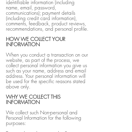
identifiable information (including
name, email, password,
communications); payment details
(including credit card information),
comments, feedback, product reviews,
recommendations, and personal profile.
HOW WE COLLECT YOUR
INFORMATION
When you conduct a transaction on our
website, as part of the process, we
collect personal information you give us
such as your name, address and email
address. Your personal information will
be used for the specific reasons stated
above only.
WHY WE COLLECT THIS
INFORMATION
We collect such Non-personal and
Personal Information for the following
purposes: