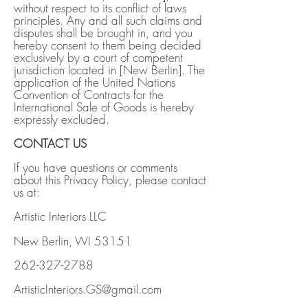
without respect to its conflict of laws
principles. Any and all such claims and
disputes shall be brought in, and you
hereby consent to them being decided
exclusively by a court of competent
jurisdiction located in [New Berlin]. The
application of the United Nations
Convention of Contracts for the
International Sale of Goods is hereby
expressly excluded.
CONTACT US
If you have questions or comments
about this Privacy Policy, please contact
us at:
Artistic Interiors LLC
New Berlin, WI 53151
262-327-2788
ArtisticInteriors.GS@gmail.com