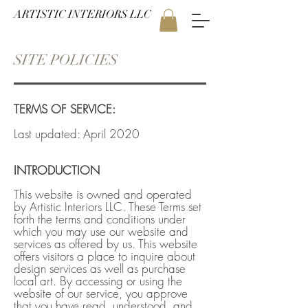
ARTISTIC INTERIORS LLC
SITE POLICIES
TERMS OF SERVICE:
Last updated: April 2020
INTRODUCTION
This website is owned and operated
by Artistic Interiors LLC. These Terms set
forth the terms and conditions under
which you may use our website and
services as offered by us. This website
offers visitors a place to inquire about
design services as well as purchase
local art. By accessing or using the
website of our service, you approve
that you have read, understood, and