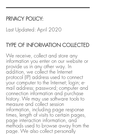
PRIVACY POLICY
​:
Last Updated: April 2020
TYPE OF INFORMATION COLLECTED
We receive, collect and store any
information you enter on our website or
provide us in any other way. In
addition, we collect the Internet
protocol (IP) address used to connect
your computer to the Internet; login; e-
mail address; password; computer and
connection information and purchase
history. We may use software tools to
measure and collect session
information, including page response
times, length of visits to certain pages,
page interaction information, and
methods used to browse away from the
page. We also collect personally