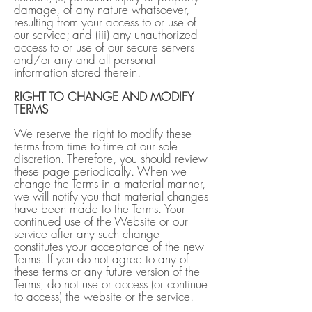
damage, of any nature whatsoever,
resulting from your access to or use of
our service; and (iii) any unauthorized
access to or use of our secure servers
and/or any and all personal
information stored therein.
RIGHT TO CHANGE AND MODIFY
TERMS
We reserve the right to modify these
terms from time to time at our sole
discretion. Therefore, you should review
these page periodically. When we
change the Terms in a material manner,
we will notify you that material changes
have been made to the Terms. Your
continued use of the Website or our
service after any such change
constitutes your acceptance of the new
Terms. If you do not agree to any of
these terms or any future version of the
Terms, do not use or access (or continue
to access) the website or the service.