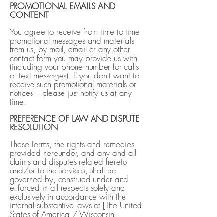
PROMOTIONAL EMAILS AND
CONTENT
You agree to receive from time to time
promotional messages and materials
from us, by mail, email or any other
contact form you may provide us with
(including your phone number for calls
or text messages). If you don't want to
receive such promotional materials or
notices – please just notify us at any
time.
PREFERENCE OF LAW AND DISPUTE
RESOLUTION
These Terms, the rights and remedies
provided hereunder, and any and all
claims and disputes related hereto
and/or to the services, shall be
governed by, construed under and
enforced in all respects solely and
exclusively in accordance with the
internal substantive laws of [The United
States of America / Wisconsin],