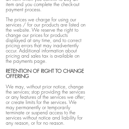
item and you complete the check-out
payment process.
The prices we charge for using our
services / for our products are listed on
the website. We reserve the right to
change our prices for products
displayed at any time, and to correct
pricing errors that may inadvertently
occur. Additional information about
pricing and sales tax is available on
the payments page.
RETENTION OF RIGHT TO CHANGE
OFFERING
We may, without prior notice, change
the services; stop providing the services
or any features of the services we offer;
or create limits for the services. We
may permanently or temporarily
terminate or suspend access to the
services without notice and liability for
any reason, or for no reason.