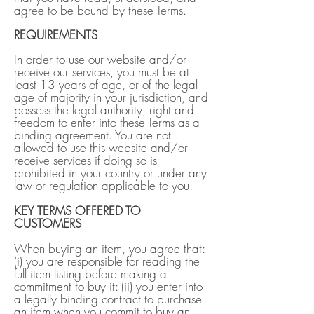
agree to be bound by these Terms.
REQUIREMENTS
In order to use our website and/or
receive our services, you must be at
least 13 years of age, or of the legal
age of majority in your jurisdiction, and
possess the legal authority, right and
freedom to enter into these Terms as a
binding agreement. You are not
allowed to use this website and/or
receive services if doing so is
prohibited in your country or under any
law or regulation applicable to you.
KEY TERMS OFFERED TO
CUSTOMERS
When buying an item, you agree that:
(i) you are responsible for reading the
full item listing before making a
commitment to buy it: (ii) you enter into
a legally binding contract to purchase
an item when you commit to buy an