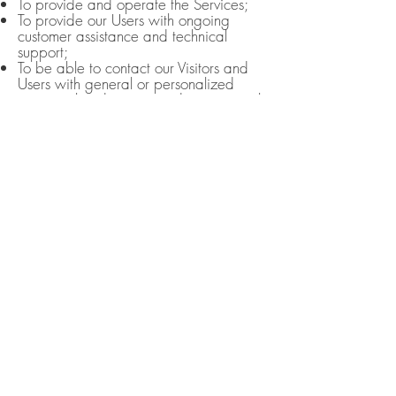
To provide and operate the Services;
To provide our Users with ongoing
customer assistance and technical
support;
To be able to contact our Visitors and
Users with general or personalized
service-related notices and promotional
messages;
To create aggregated statistical data
and other aggregated and/or inferred
Non-personal Information, which we or
our business partners may use to
provide and improve our respective
services;
To comply with any applicable laws
and regulations.
HOW WE STORE, USE, SHARE AND
DISCLOSE THIS SITE'S PERSONAL
INFORMATION
Our company is hosted on the
Wix.com platform. Wix.com provides
us with the online platform that allows
us to sell our products and services to