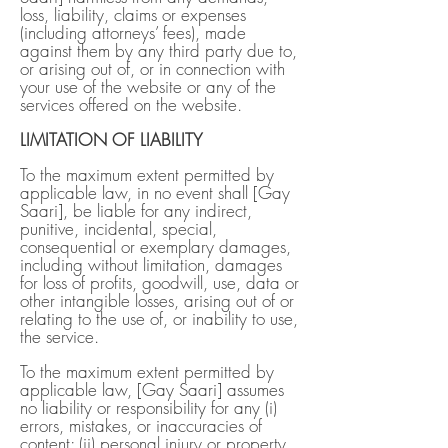
loss, liability, claims or expenses
(including attorneys’ fees), made
against them by any third party due to,
or arising out of, or in connection with
your use of the website or any of the
services offered on the website.
LIMITATION OF LIABILITY
To the maximum extent permitted by
applicable law, in no event shall [Gay
Saari], be liable for any indirect,
punitive, incidental, special,
consequential or exemplary damages,
including without limitation, damages
for loss of profits, goodwill, use, data or
other intangible losses, arising out of or
relating to the use of, or inability to use,
the service.
To the maximum extent permitted by
applicable law, [Gay Saari] assumes
no liability or responsibility for any (i)
errors, mistakes, or inaccuracies of
content; (ii) personal injury or property